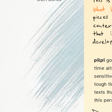
pilpi
goe
time al
sensitiv
tough t
texts th
this per