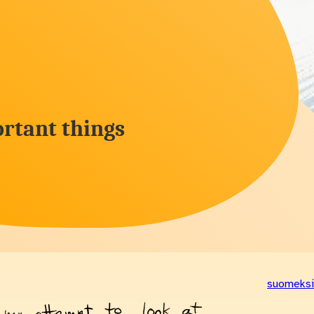
rtant things
suomeksi