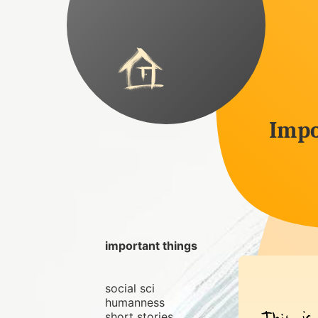
Impo
important things
social sci
humanness
short stories