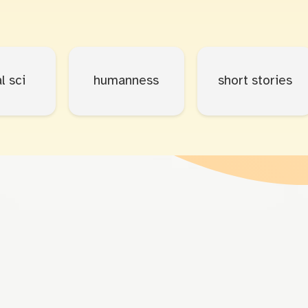
l sci
humanness
short stories