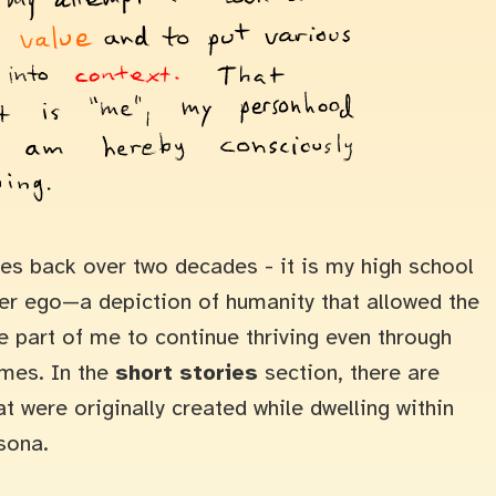
s back over two decades - it is my high school
ter ego—a depiction of humanity that allowed the
e part of me to continue thriving even through
imes. In the
short stories
section, there are
at were originally created while dwelling within
sona.