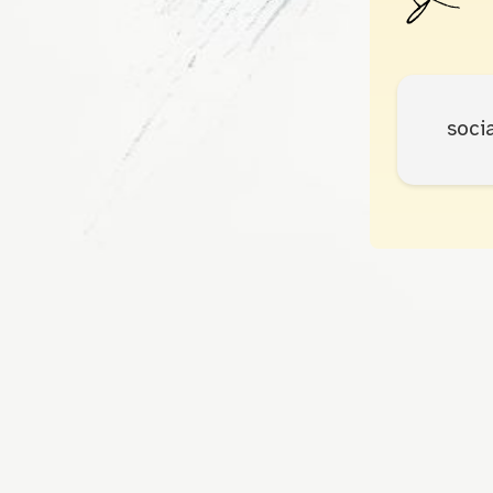
socia